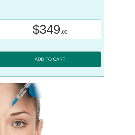
$
349
.00
ADD TO CART