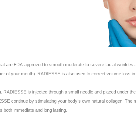
t are FDA-approved to smooth moderate-to-severe facial wrinkles and
rner of your mouth). RADIESSE is also used to correct volume loss in
n. RADIESSE is injected through a small needle and placed under the s
ESSE continue by stimulating your body’s own natural collagen. The n
s both immediate and long lasting.