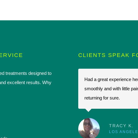
ERVICE
CLIENTS SPEAK F
ced treatments designed to
on a while back and havent looked
Had a great experience her
and excellent results. Why
dly staff and technicians. Always
smoothly and with little pa
inted after coming here and I have
returning for sure.
etting work done.
TRACY K.
LOS ANGELE