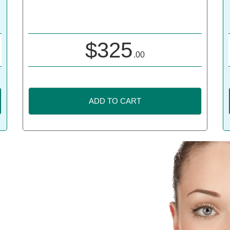
$
325
.00
ADD TO CART