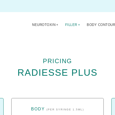
NEUROTOXIN
+
FILLER
+
BODY CONTOUR
PRICING
RADIESSE PLUS
BODY
(PER SYRINGE 1.5ML)