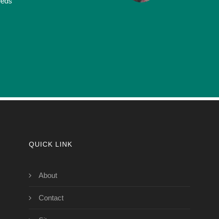
eeds
QUICK LINK
About
Contact