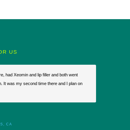
OR US
e, had Xeomin and lip filler and both went
I highly recomm
in. It was my second time there and I plan on
there ,that's t
always friendly
parking and the
S, CA
M