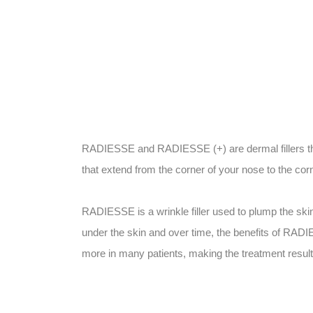
RADIESSE and RADIESSE (+) are dermal fillers tha
that extend from the corner of your nose to the co
RADIESSE is a wrinkle filler used to plump the ski
under the skin and over time, the benefits of RADI
more in many patients, making the treatment result