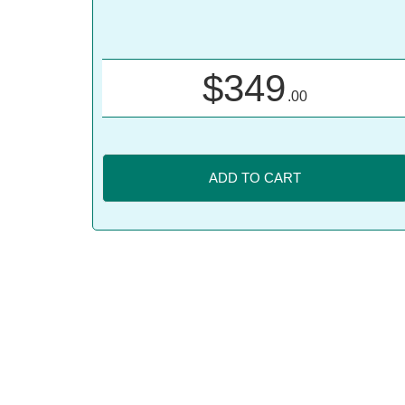
$
349
.00
ADD TO CART