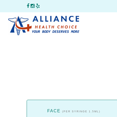
FACE
(PER SYRINGE 1.5ML)