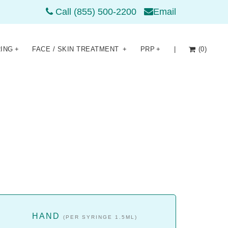
Call (855) 500-2200
Email
ING
+
FACE / SKIN TREATMENT
+
PRP
+
|
(
0
)
HAND
(PER SYRINGE 1.5ML)