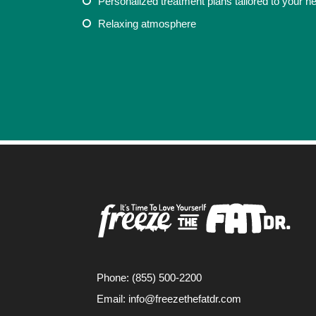
Personalized treatment plans tailored to your n
COVINA, CA
Relaxing atmosphere
Phone: (855) 500-2200
Email:
info@freezethefatdr.com