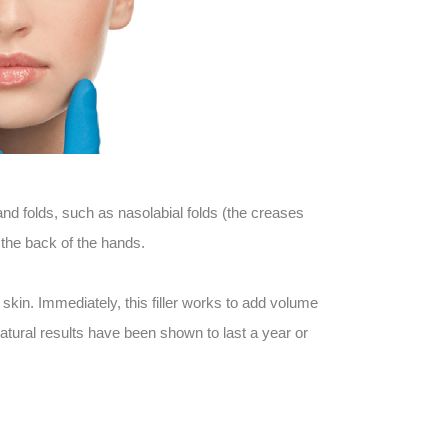
 folds, such as nasolabial folds (the creases
 the back of the hands.
kin. Immediately, this filler works to add volume
atural results have been shown to last a year or