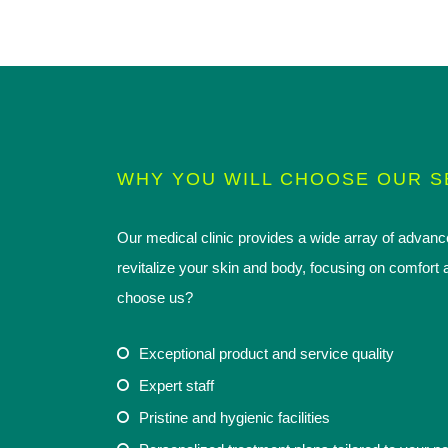
WHY YOU WILL CHOOSE OUR S
Our medical clinic provides a wide array of advan
e been going here for
Love this place. Found them on Group
revitalize your skin and body, focusing on comfort 
 never been
back. great prices, great service, frien
choose us?
s any questions you may
nice. have literally never been disappo
out within the hour. I
ALWAYS received compliments after g
Exceptional product and service quality
Expert staff
Pristine and hygienic facilities
LISA P.