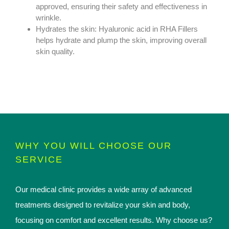
approved, ensuring their safety and effectiveness in
wrinkle.
Hydrates the skin: Hyaluronic acid in RHA Fillers
helps hydrate and plump the skin, improving overall
skin quality.
WHY YOU WILL CHOOSE OUR
SERVICE
Our medical clinic provides a wide array of advanced
treatments designed to revitalize your skin and body,
focusing on comfort and excellent results. Why choose us?