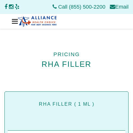
Call (855) 500-2200
Email
PRICING
RHA FILLER
RHA FILLER ( 1 ML )