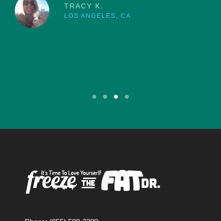
TRACY K.
LOS ANGELES, CA