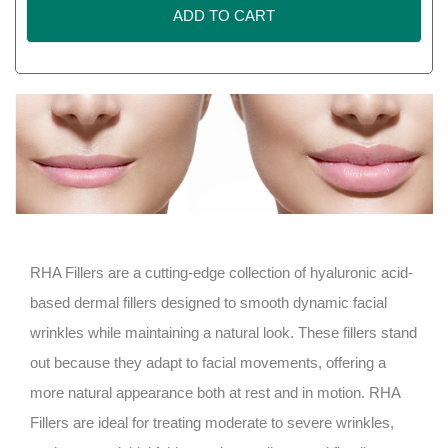
ADD TO CART
RHA Fillers are a cutting-edge collection of hyaluronic acid-
based dermal fillers designed to smooth dynamic facial
wrinkles while maintaining a natural look. These fillers stand
out because they adapt to facial movements, offering a
more natural appearance both at rest and in motion. RHA
Fillers are ideal for treating moderate to severe wrinkles,