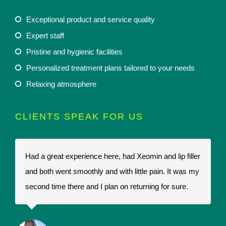
Exceptional product and service quality
Expert staff
Pristine and hygienic facilities
Personalized treatment plans tailored to your needs
Relaxing atmosphere
CLIENTS SPEAK FOR US
Had a great experience here, had Xeomin and lip filler
I
and both went smoothly and with little pain. It was my
t
second time there and I plan on returning for sure.
t
a
r
p