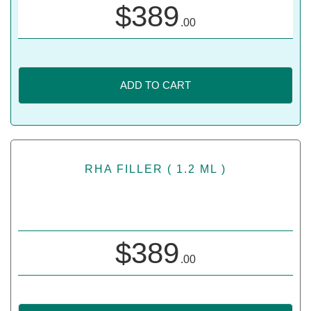
$
389
.00
ADD TO CART
RHA FILLER ( 1.2 ML )
$
389
.00