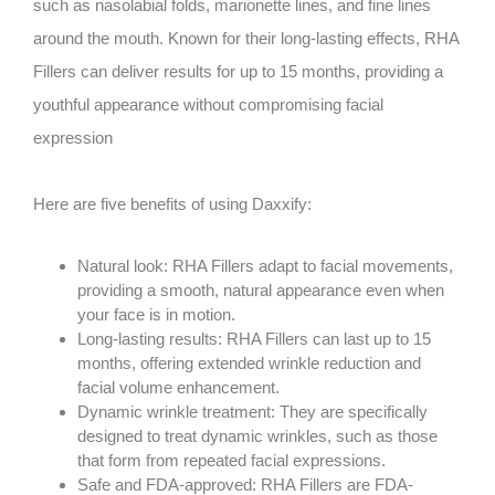
such as nasolabial folds, marionette lines, and fine lines
around the mouth. Known for their long-lasting effects, RHA
Fillers can deliver results for up to 15 months, providing a
youthful appearance without compromising facial
expression
Here are five benefits of using Daxxify:
Natural look: RHA Fillers adapt to facial movements,
providing a smooth, natural appearance even when
your face is in motion.
Long-lasting results: RHA Fillers can last up to 15
months, offering extended wrinkle reduction and
facial volume enhancement.
Dynamic wrinkle treatment: They are specifically
designed to treat dynamic wrinkles, such as those
that form from repeated facial expressions.
Safe and FDA-approved: RHA Fillers are FDA-