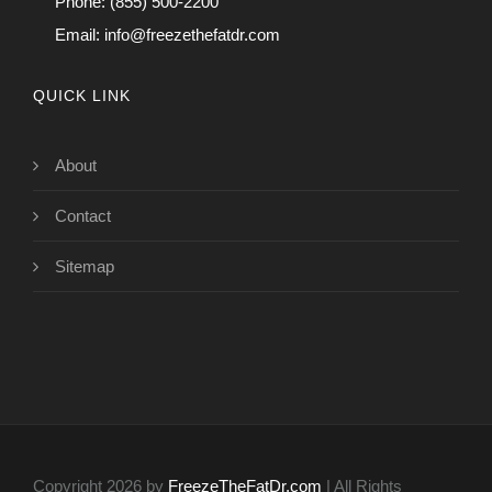
Phone: (855) 500-2200
Email:
info@freezethefatdr.com
QUICK LINK
About
Contact
Sitemap
Copyright 2026 by
FreezeTheFatDr.com
| All Rights