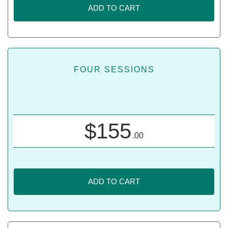
ADD TO CART
FOUR SESSIONS
$
155
.00
ADD TO CART