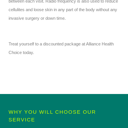
between each visit. Radio frequency is also used to reduce
cellulites and loose skin in any part of the body without any
invasive surgery or down time.
Treat yourself to a discounted package at Alliance Health
Choice today.
WHY YOU WILL CHOOSE OUR
SERVICE