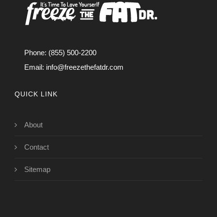
Phone: (855) 500-2200
Email:
info@freezethefatdr.com
QUICK LINK
About
Contact
Sitemap