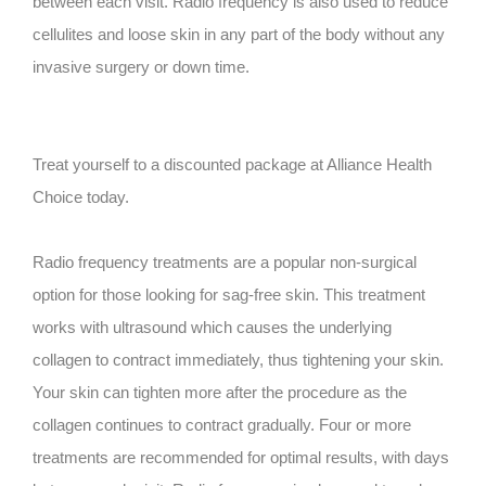
between each visit. Radio frequency is also used to reduce
cellulites and loose skin in any part of the body without any
invasive surgery or down time.
Treat yourself to a discounted package at Alliance Health
Choice today.
Radio frequency treatments are a popular non-surgical
option for those looking for sag-free skin. This treatment
works with ultrasound which causes the underlying
collagen to contract immediately, thus tightening your skin.
Your skin can tighten more after the procedure as the
collagen continues to contract gradually. Four or more
treatments are recommended for optimal results, with days