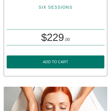
SIX SESSIONS
$
229
.00
ADD TO CART