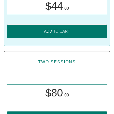
$
44
.00
ADD TO CART
TWO SESSIONS
$
80
.00