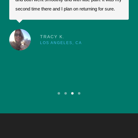
second time there and I plan on returning for sure.
t
a
r
p
TRACY K.
LOS ANGELES, CA