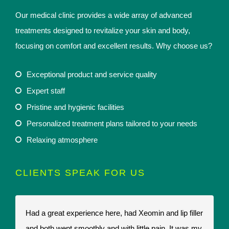
Our medical clinic provides a wide array of advanced
treatments designed to revitalize your skin and body,
focusing on comfort and excellent results. Why choose us?
Exceptional product and service quality
Expert staff
Pristine and hygienic facilities
Personalized treatment plans tailored to your needs
Relaxing atmosphere
CLIENTS SPEAK FOR US
Had a great experience here, had Xeomin and lip filler
I
and both went smoothly and with little pain. It was my
t