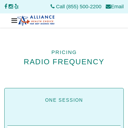
Call (855) 500-2200
Email
PRICING
RADIO FREQUENCY
ONE SESSION