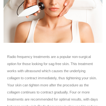
Radio frequency treatments are a popular non-surgical
option for those looking for sag-free skin. This treatment
works with ultrasound which causes the underlying
collagen to contract immediately, thus tightening your skin.
Your skin can tighten more after the procedure as the
collagen continues to contract gradually. Four or more
treatments are recommended for optimal results, with days