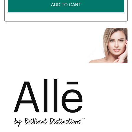
ADD TO CART