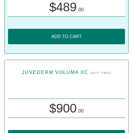
$
489
.00
ADD TO CART
JUVEDERM VOLUMA XC
(BUY TWO)
$
900
.00