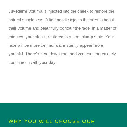
Juvéderm Voluma is injected into the cheek to restore the
natural suppleness. A fine needle injects the area to boost
their volume and beautifully contour the face. In a matter of
minutes, your skin is restored to a firm, plump state. Your
face will be more defined and instantly appear more
youthful. There’s zero downtime, and you can immediately
continue on with your day.
WHY YOU WILL CHOOSE OUR