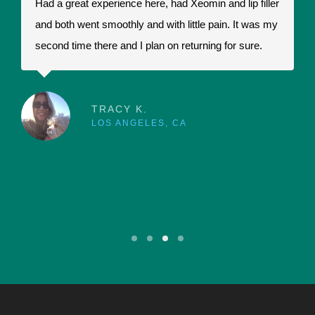
Had a great experience here, had Xeomin and lip filler
I
and both went smoothly and with little pain. It was my
t
second time there and I plan on returning for sure.
t
a
r
p
TRACY K.
LOS ANGELES, CA