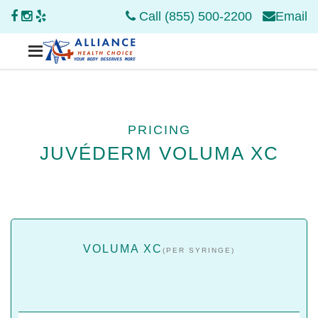
Call (855) 500-2200
Email
PRICING
JUVÉDERM VOLUMA XC
VOLUMA XC
(PER SYRINGE)