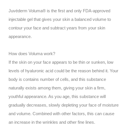
Juvéderm Voluma® is the first and only FDA-approved
injectable gel that gives your skin a balanced volume to
contour your face and subtract years from your skin
appearance.
How does Voluma work?
If the skin on your face appears to be thin or sunken, low
levels of hyaluronic acid could be the reason behind it. Your
body is contains number of cells, and this substance
naturally exists among them, giving your skin a firm,
youthful appearance. As you age, this substance will
gradually decreases, slowly depleting your face of moisture
and volume. Combined with other factors, this can cause
an increase in the wrinkles and other fine lines.