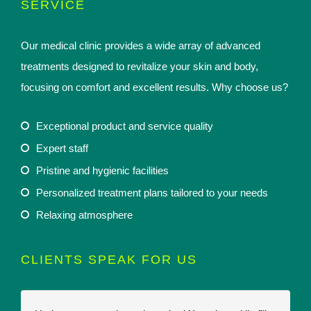
SERVICE
Our medical clinic provides a wide array of advanced
treatments designed to revitalize your skin and body,
focusing on comfort and excellent results. Why choose us?
Exceptional product and service quality
Expert staff
Pristine and hygienic facilities
Personalized treatment plans tailored to your needs
Relaxing atmosphere
CLIENTS SPEAK FOR US