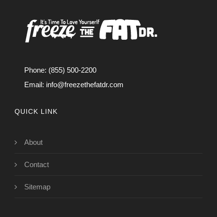
Phone: (855) 500-2200
Email:
info@freezethefatdr.com
QUICK LINK
About
Contact
Sitemap